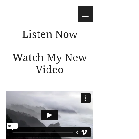
Listen Now
Watch My New
Video